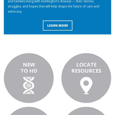
and families living with Huntington’s disease — their stories,
struggles, and hopes that will help shape the future of care and
advocacy.
LEARN MORE
NEW
LOCATE
TO HD
RESOURCES