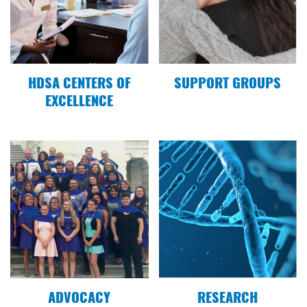
Tominersen
10.25.20
KVRR News talks Northern Plains Virtual Team
Hope Walk
HDSA CENTERS OF
SUPPORT GROUPS
EXCELLENCE
07.03.20
ABC News talks about Huntington's disease
02.06.20
Grand Forks Herald: Lynn Kotrba shares her HD
journey
04.30.19
#LetsTalkAboutHD with Megan Osowski
ADVOCACY
RESEARCH