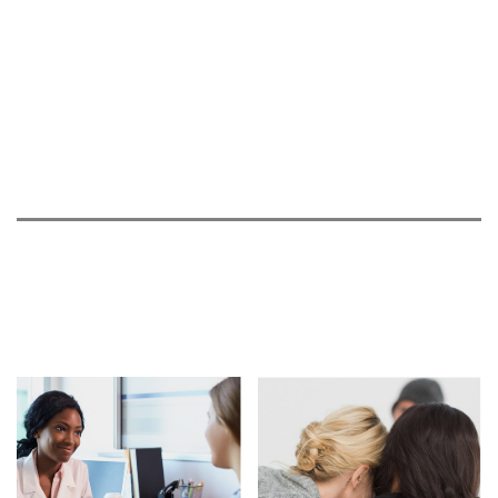
05.24.21
ABC WDAY News: Grafton native becomes
advocate after losing her father to HD
05.19.21
The Phil Parker Show interview North Dakota
resident
05.14.21
KX CBS News interviews two local woman
affected by Huntington's Disease
03.30.21
Disappointing Update from Wave Regarding
PRECISION-HD Clinical Trials
03.22.21
Roche Provides a Disappointing Update on