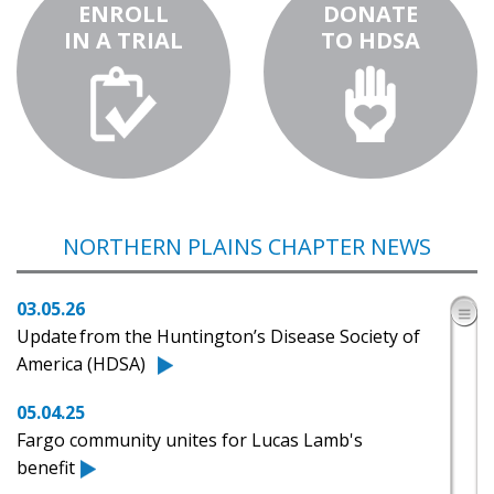
ENROLL
DONATE
IN A TRIAL
TO HDSA
NORTHERN PLAINS CHAPTER NEWS
03.05.26
Update from the Huntington’s Disease Society of
America (HDSA)
05.04.25
Fargo community unites for Lucas Lamb's
benefit