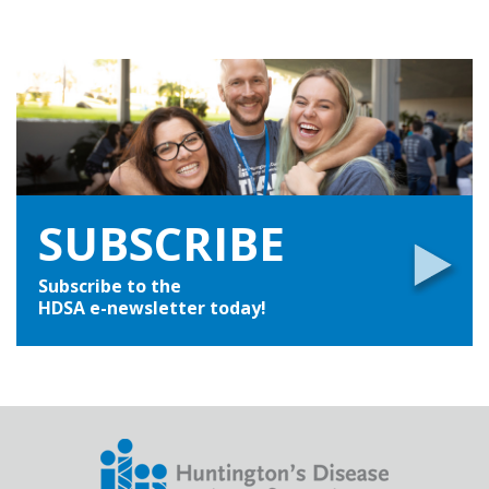
SUBSCRIBE
Subscribe to the
HDSA e-newsletter today!