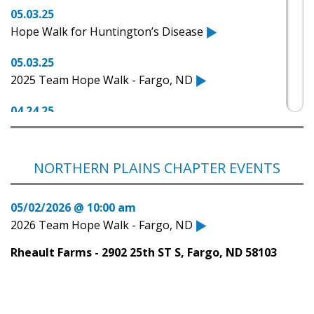
05.03.25
Hope Walk for Huntington’s Disease
05.03.25
2025 Team Hope Walk - Fargo, ND
04.24.25
Fundraising walk to benefit Huntington's disease
is set for May 3rd.
NORTHERN PLAINS CHAPTER EVENTS
04.15.25
North Dakota Today - Huntington's Awareness
05/02/2026 @ 10:00 am
Walk with Amy Watkin
2026 Team Hope Walk - Fargo, ND
04.15.25
Rheault Farms - 2902 25th ST S, Fargo, ND 58103
LIVE: A Step Toward Understanding
08.04.21
Check out HDSA Family Support Resources