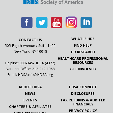
WHAT IS HD?
CONTACT US
FIND HELP
505 Eighth Avenue / Suite 1402
New York, NY 10018
HD RESEARCH
HEALTHCARE PROFESSIONAL
RESOURCES
Helpline: 800-345-HDSA (4372)
National Office:
212-242-1968
GET INVOLVED
Email:
HDSAinfo@HDSA.org
ABOUT HDSA
HDSA CONNECT
NEWS
DISCLOSURES
EVENTS
TAX RETURNS & AUDITED
FINANCIALS
CHAPTERS & AFFILIATES
PRIVACY POLICY