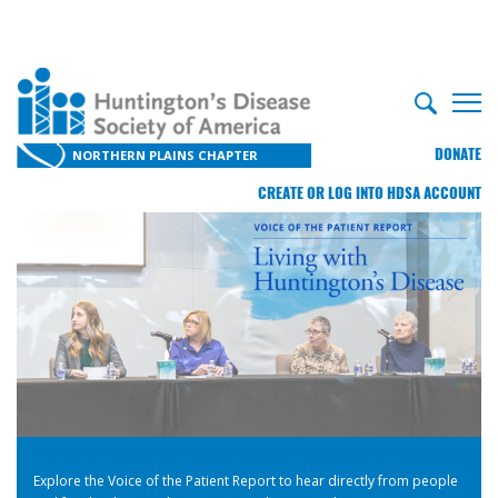
DONATE
NORTHERN PLAINS CHAPTER
CREATE OR LOG INTO HDSA ACCOUNT
Explore the Voice of the Patient Report to hear directly from people