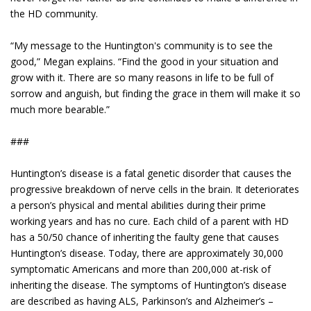
the HD community.
“My message to the Huntington's community is to see the
good,” Megan explains. “Find the good in your situation and
grow with it. There are so many reasons in life to be full of
sorrow and anguish, but finding the grace in them will make it so
much more bearable.”
###
Huntington’s disease is a fatal genetic disorder that causes the
progressive breakdown of nerve cells in the brain. It deteriorates
a person’s physical and mental abilities during their prime
working years and has no cure. Each child of a parent with HD
has a 50/50 chance of inheriting the faulty gene that causes
Huntington’s disease. Today, there are approximately 30,000
symptomatic Americans and more than 200,000 at-risk of
inheriting the disease. The symptoms of Huntington’s disease
are described as having ALS, Parkinson’s and Alzheimer’s –