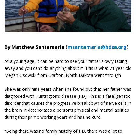
By Matthew Santamaria (
msantamaria@hdsa.org
)
At a young age, it can be hard to see your father slowly fading
away and you can’t do anything about it. This is what 21 year old
Megan Osowski from Grafton, North Dakota went through.
She was only nine years when she found out that her father was
diagnosed with Huntington’s disease (HD). This is a fatal genetic
disorder that causes the progressive breakdown of nerve cells in
the brain. It deteriorates a person’s physical and mental abilities
during their prime working years and has no cure.
“Being there was no family history of HD, there was a lot to