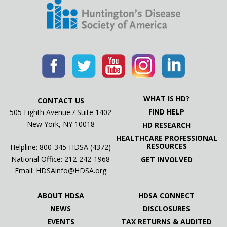
WHAT IS HD?
CONTACT US
FIND HELP
505 Eighth Avenue / Suite 1402
New York, NY 10018
HD RESEARCH
HEALTHCARE PROFESSIONAL
RESOURCES
Helpline: 800-345-HDSA (4372)
National Office:
212-242-1968
GET INVOLVED
Email:
HDSAinfo@HDSA.org
ABOUT HDSA
HDSA CONNECT
NEWS
DISCLOSURES
EVENTS
TAX RETURNS & AUDITED