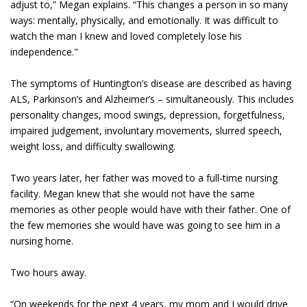
adjust to,” Megan explains. “This changes a person in so many
ways: mentally, physically, and emotionally. It was difficult to
watch the man I knew and loved completely lose his
independence."
The symptoms of Huntington’s disease are described as having
ALS, Parkinson’s and Alzheimer’s – simultaneously. This includes
personality changes, mood swings, depression, forgetfulness,
impaired judgement, involuntary movements, slurred speech,
weight loss, and difficulty swallowing.
Two years later, her father was moved to a full-time nursing
facility. Megan knew that she would not have the same
memories as other people would have with their father. One of
the few memories she would have was going to see him in a
nursing home.
Two hours away.
“On weekends for the next 4 years, my mom and I would drive