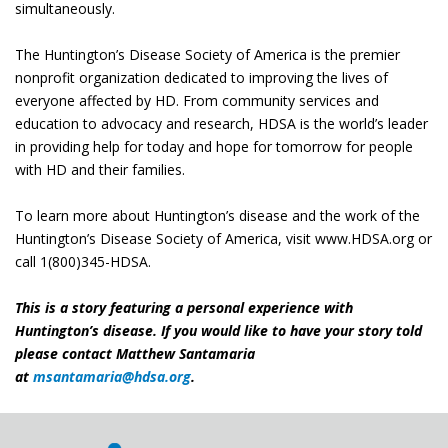
simultaneously.
The Huntington’s Disease Society of America is the premier
nonprofit organization dedicated to improving the lives of
everyone affected by HD. From community services and
education to advocacy and research, HDSA is the world’s leader
in providing help for today and hope for tomorrow for people
with HD and their families.
​To learn more about Huntington’s disease and the work of the
Huntington’s Disease Society of America, visit www.HDSA.org or
call 1(800)345-HDSA.
This is a story featuring a personal experience with
Huntington’s disease. If you would like to have your story told
please contact Matthew Santamaria
at
msantamaria@hdsa.org
.