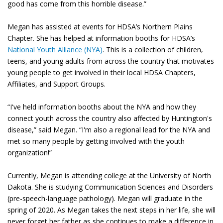
good has come from this horrible disease.”
Megan has assisted at events for HDSA’s Northern Plains
Chapter. She has helped at information booths for HDSA’s
National Youth Alliance (NYA)
. This is a collection of children,
teens, and young adults from across the country that motivates
young people to get involved in their local HDSA Chapters,
Affiliates, and Support Groups.
“I've held information booths about the NYA and how they
connect youth across the country also affected by Huntington's
disease,” said Megan. “I'm also a regional lead for the NYA and
met so many people by getting involved with the youth
organization!”
Currently, Megan is attending college at the University of North
Dakota. She is studying Communication Sciences and Disorders
(pre-speech-language pathology). Megan will graduate in the
spring of 2020. As Megan takes the next steps in her life, she will
never forget her father as she continues to make a difference in