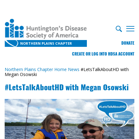
DONATE
NORTHERN PLAINS CHAPTER
CREATE OR LOG INTO HDSA ACCOUNT
Northern Plains Chapter Home
News
#LetsTalkAboutHD with
Megan Osowski
#LetsTalkAboutHD with Megan Osowski