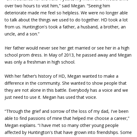
over two hours to visit him,” said Megan. “Seeing him
deteriorate made me feel so helpless. We were no longer able
to talk about the things we used to do together. HD took a lot
from us. Huntington's took a father, a husband, a brother, an
uncle, and a son.”
Her father would never see her get married or see her in a high
school prom dress. In May of 2013, he passed away and Megan
was only a freshman in high school.
With her father’s history of HD, Megan wanted to make a
difference in the community. She wanted to show people that
they are not alone in this battle. Everybody has a voice and we
just need to use it. Megan has used that voice.
“Through the grief and sorrow of the loss of my dad, I've been
able to find passions of mine that helped me choose a career,”
Megan explains. “I have met so many other young people
affected by Huntington's that have grown into friendships. Some